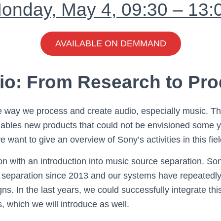
onday, May 4, 09:30 – 13:
AVAILABLE ON DEMMAND
io: From Research to Pro
 way we process and create audio, especially music. T
enables new products that could not be envisioned some y
e want to give an overview of Sony’s activities in this fiel
ion with an introduction into music source separation. So
 separation since 2013 and our systems have repeatedly
s. In the last years, we could successfully integrate thi
 which we will introduce as well.