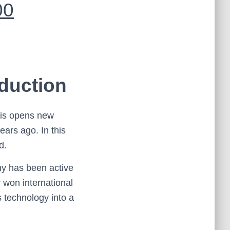
00
duction
his opens new
ears ago. In this
d.
ny has been active
 won international
s technology into a