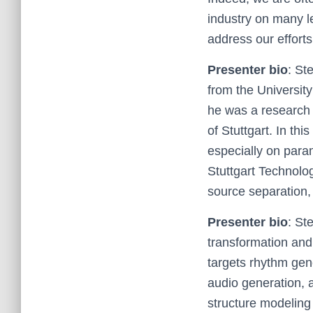
industry on many le
address our efforts
Presenter bio
: St
from the Universit
he was a research 
of Stuttgart. In thi
especially on para
Stuttgart Technolo
source separation
Presenter bio
: St
transformation and 
targets rhythm gene
audio generation, 
structure modeling 