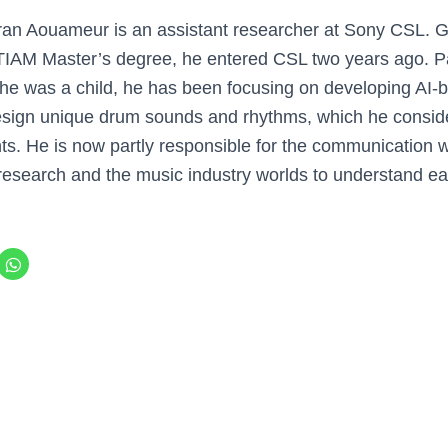
ran Aouameur is an assistant researcher at Sony CSL. 
TIAM Master’s degree, he entered CSL two years ago. P
he was a child, he has been focusing on developing AI-b
 design unique drum sounds and rhythms, which he consid
s. He is now partly responsible for the communication wit
 research and the music industry worlds to understand ea
C
l
i
c
k
t
o
s
h
a
r
e
o
n
W
h