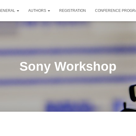
GENERAL
AUTHORS
REGISTRATION
CONFERENCE PROG
Sony Workshop