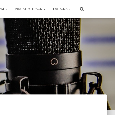
RAM
INDUSTRY TRACK
PATRONS