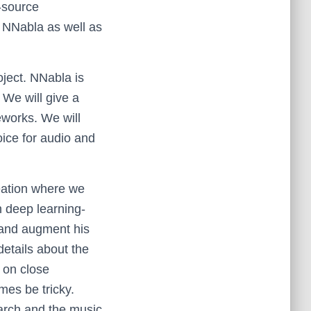
-source
r NNabla as well as
roject. NNabla is
 We will give a
eworks. We will
ice for audio and
reation where we
h deep learning-
 and augment his
 details about the
 on close
mes be tricky.
earch and the music