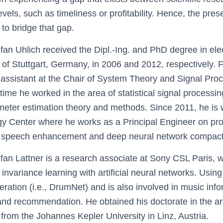
vels, such as timeliness or profitability. Hence, the prese
 to bridge that gap.
efan Uhlich received the Dipl.-Ing. and PhD degree in ele
y of Stuttgart, Germany, in 2006 and 2012, respectively.
assistant at the Chair of System Theory and Signal Proc
s time he worked in the area of statistical signal processi
meter estimation theory and methods. Since 2011, he is 
gy Center where he works as a Principal Engineer on pr
, speech enhancement and deep neural network compacti
efan Lattner is a research associate at Sony CSL Paris,
invariance learning with artificial neural networks. Usin
ration (i.e., DrumNet) and is also involved in music infor
and recommendation. He obtained his doctorate in the a
from the Johannes Kepler University in Linz, Austria.