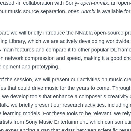
leased -in collaboration with Sony-
open-unmix
, an open
our music source separation.
open-unmix
is available fo
st part, we will briefly introduce the NNabla open-source p
ng Library, which we are actively developing worldwide.
ts main features and compare it to other popular DL fram
s on network compression and speed, making it a good cho
elopment and prototyping.
of the session, we will present our activities on music c
ies that could drive music for the years to come. Throug
we develop tools that enhance a composer’s creativity
 talk, we briefly present our research activities, including
 learning models. For these tools to be relevant, we rely
 artists from Sony Music Entertainment, which can someti
en experiencing a gap that exists between scientific res