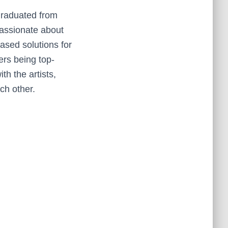
Graduated from
assionate about
ased solutions for
ers being top-
h the artists,
ch other.