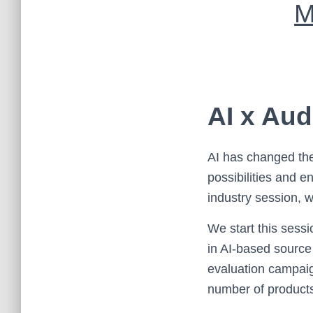
M
AI x Aud
AI has changed the
possibilities and 
industry session, w
We start this sess
in AI-based source
evaluation campaign
number of products,