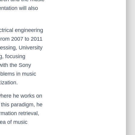
ntation will also
ctrical engineering
 From 2007 to 2011
essing, University
ng, focusing
with the Sony
oblems in music
zation.
 where he works on
g this paradigm, he
mation retrieval,
rea of music