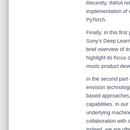
Recently, INRIA re
implementation of 
PyTorch.
Finally, in this fir
Sony’s Deep Learni
brief overview of i
highlight its focu
music product dev
In the second part 
envision technolog
based approaches, 
capabilities. In our
underlying machine
collaboration with
Indeed, we are oft