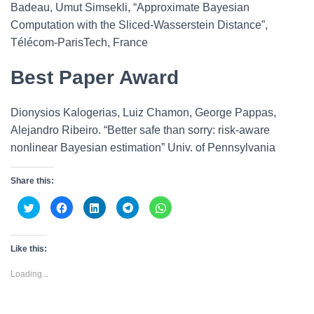
Badeau, Umut Simsekli, “Approximate Bayesian
Computation with the Sliced-Wasserstein Distance”,
Télécom-ParisTech, France
Best Paper Award
Dionysios Kalogerias, Luiz Chamon, George Pappas,
Alejandro Ribeiro. “Better safe than sorry: risk-aware
nonlinear Bayesian estimation” Univ. of Pennsylvania
Share this:
C
C
C
C
C
l
l
l
l
l
i
i
i
i
i
c
c
c
c
c
k
k
k
k
k
t
t
t
t
t
Like this:
o
o
o
o
o
s
s
s
s
s
h
h
h
h
h
Loading...
a
a
a
a
a
r
r
r
r
r
e
e
e
e
e
o
o
o
o
o