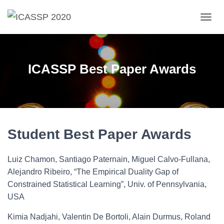
T
O
G
G
L
ICASSP Best Paper Awards
E
N
A
V
I
G
A
Student Best Paper Awards
T
I
O
Luiz Chamon, Santiago Paternain, Miguel Calvo-Fullana,
N
Alejandro Ribeiro, “The Empirical Duality Gap of
Constrained Statistical Learning”, Univ. of Pennsylvania,
USA
Kimia Nadjahi, Valentin De Bortoli, Alain Durmus, Roland