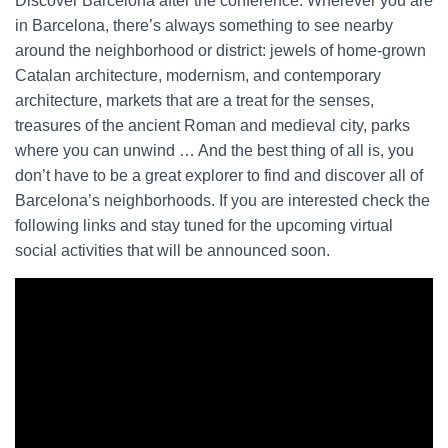
Discover Barcelona after the conference. Wherever you are
in Barcelona, there’s always something to see nearby
around the neighborhood or district: jewels of home-grown
Catalan architecture, modernism, and contemporary
architecture, markets that are a treat for the senses,
treasures of the ancient Roman and medieval city, parks
where you can unwind … And the best thing of all is, you
don’t have to be a great explorer to find and discover all of
Barcelona’s neighborhoods. If you are interested check the
following links and stay tuned for the upcoming virtual
social activities that will be announced soon.