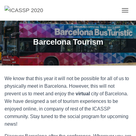
T
O
G
G
L
Barcelona Tourism
E
N
A
V
I
G
We know that this year it will not be possible for all of us to
A
T
physically meet in Barcelona. However, this will not
I
prevent us to meet and enjoy the
virtual
city of Barcelona.
O
We have designed a set of tourism experiences to be
N
enjoyed online, in company of rest of the ICASSP
community. Stay tuned to the social program for upcoming
news!