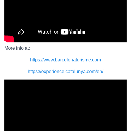
More info at:
https://www.barcelonaturisme.com
https://experience.catalunya.com/en/