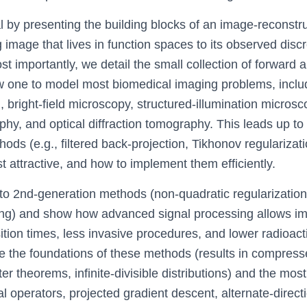
al by presenting the building blocks of an image-reconstr
 image that lives in function spaces to its observed disc
 importantly, we detail the small collection of forward 
ow one to model most biomedical imaging problems, incl
bright-field microscopy, structured-illumination microsc
y, and optical diffraction tomography. This leads up to 
ods (e.g., filtered back-projection, Tikhonov regularizati
 attractive, and how to implement them efficiently.
 to 2nd-generation methods (non-quadratic regularization,
ng) and show how advanced signal processing allows im
ition times, less invasive procedures, and lower radioacti
 the foundations of these methods (results in compres
er theorems, infinite-divisible distributions) and the mos
l operators, projected gradient descent, alternate-direc