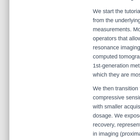
We start the tutori
from the underlying
measurements. Most
operators that all
resonance imaging, 
computed tomograph
1st-generation meth
which they are most
We then transition
compressive sensi
with smaller acquis
dosage. We expose
recovery, represent
in imaging (proxima