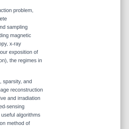
uction problem,
rete
and sampling
uding magnetic
opy, x-ray
our exposition of
on), the regimes in
 sparsity, and
age reconstruction
ve and irradiation
sed-sensing
t useful algorithms
tion method of