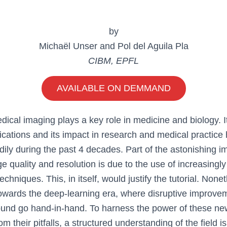
by
Michaël Unser and Pol del Aguila Pla
CIBM, EPFL
AVAILABLE ON DEMMAND
dical imaging plays a key role in medicine and biology. I
ications and its impact in research and medical practice
dily during the past 4 decades. Part of the astonishing 
e quality and resolution is due to the use of increasingly
chniques. This, in itself, would justify the tutorial. Nonet
towards the deep-learning era, where disruptive improve
ound go hand-in-hand. To harness the power of these n
om their pitfalls, a structured understanding of the field 