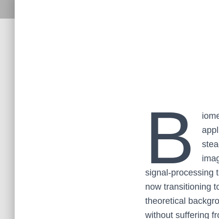
B
iome
appl
stea
imag
signal-processing te
now transitioning 
theoretical backgr
without suffering fr