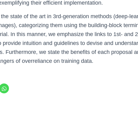
 exemplifying their efficient implementation.
 the state of the art in 3rd-generation methods (deep-lea
images), categorizing them using the building-block termi
rial. In this manner, we emphasize the links to 1st- and
 provide intuition and guidelines to devise and understa
. Furthermore, we state the benefits of each proposal a
ngers of overreliance on training data.
C
l
i
c
k
t
o
s
h
a
r
e
o
n