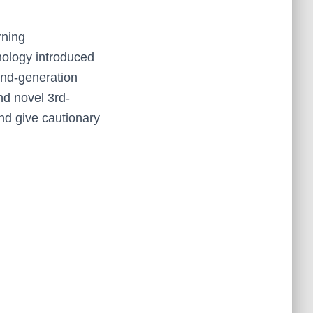
rning
nology introduced
 2nd-generation
nd novel 3rd-
nd give cautionary