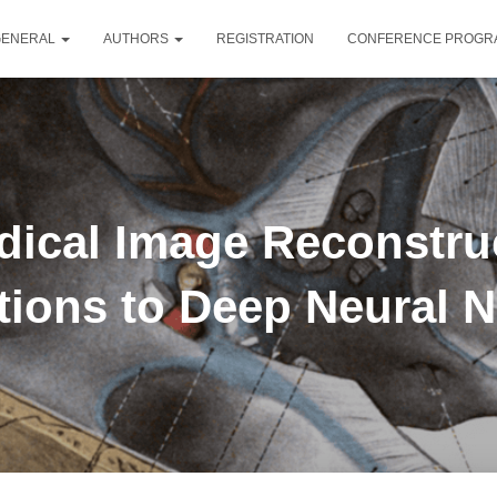
GENERAL
AUTHORS
REGISTRATION
CONFERENCE PROG
edical Image Reconstr
ions to Deep Neural 