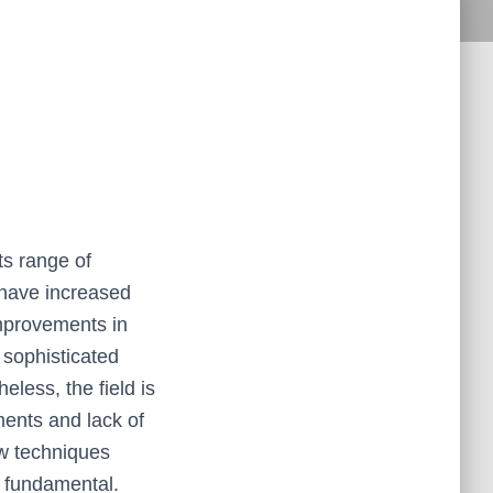
ts range of
 have increased
improvements in
 sophisticated
heless, the field is
ments and lack of
ew techniques
is fundamental.