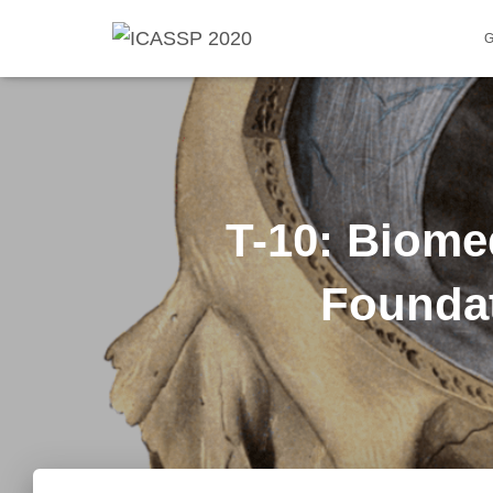
T-10: Biom
Foundat