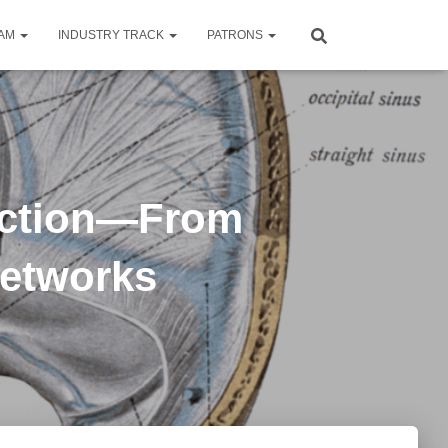
RAM
INDUSTRY TRACK
PATRONS
uction—From
Networks