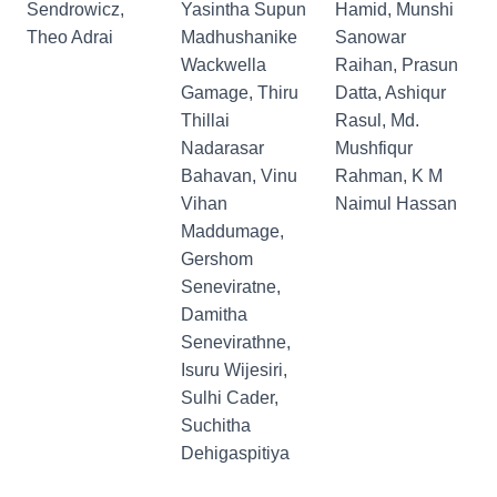
Sendrowicz,
Yasintha Supun
Hamid, Munshi
Theo Adrai
Madhushanike
Sanowar
Wackwella
Raihan, Prasun
Gamage, Thiru
Datta, Ashiqur
Thillai
Rasul, Md.
Nadarasar
Mushfiqur
Bahavan, Vinu
Rahman, K M
Vihan
Naimul Hassan
Maddumage,
Gershom
Seneviratne,
Damitha
Senevirathne,
Isuru Wijesiri,
Sulhi Cader,
Suchitha
Dehigaspitiya