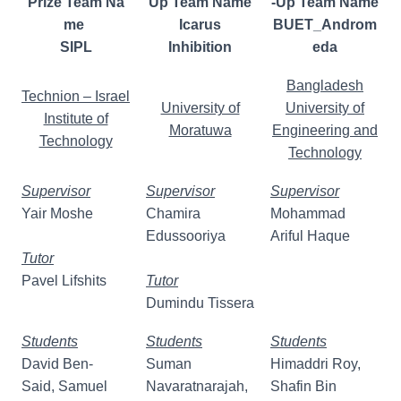
Prize Team Na
Up Team Name
-Up Team Name
me
Icarus
BUET_Androm
SIPL
Inhibition
eda
Bangladesh
Technion – Israel
University of
University of
Institute of
Moratuwa
Engineering and
Technology
Technology
Supervisor
Supervisor
Supervisor
Yair Moshe
Chamira
Mohammad
Edussooriya
Ariful Haque
Tutor
Pavel Lifshits
Tutor
Dumindu Tissera
Students
Students
Students
David Ben-
Suman
Himaddri Roy,
Said, Samuel
Navaratnarajah,
Shafin Bin