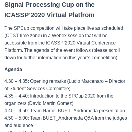
Signal Processing Cup on the
ICASSP’2020 Virtual Platfrom
The SPCup competition will take place live as scheduled
(CEST time zone) in a Webex session that will be
accessible from the ICASSP’2020 Virtual Conference
Platform. The agenda of the event follows (please scroll
down for further information on this year’s competition).
Agenda
4.30 – 4.35: Opening remarks (Lucio Marcenaro – Director
of Student Services Committee)
4.35 – 4.40: Introduction to the SPCup 2020 from the
organizers (David Martin Gomez)
4.40 – 4.50: Team Name: BUET_Andromeda presentation
4.50 – 5.00: Team BUET_Andromeda Q&A from the judges
and audience