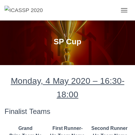
T
O
G
G
L
SP Cup
E
N
A
V
I
G
A
Monday, 4 May 2020 – 16:30-
T
I
18:00
O
N
Finalist Teams
Grand
First Runner-
Second Runner