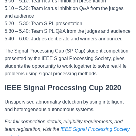
5.00 – 5.10: Team Icarus Inhibition presentation
5.10 – 5.20: Team Icarus Inhibition Q&A from the judges
and audience
5.20 – 5.30: Team SIPL presentation
5.30 – 5.40: Team SIPL Q&A from the judges and audience
5.40 – 6.00: Judges deliberate and winners announced
The Signal Processing Cup (SP Cup) student competition,
presented by the IEEE Signal Processing Society, gives
students the opportunity to work together to solve real-life
problems using signal processing methods.
IEEE Signal Processing Cup 2020
Unsupervised abnormality detection by using intelligent
and heterogeneous autonomous systems.
For full competition details, eligibility requirements, and
team registration, visit the
IEEE Signal Processing Society