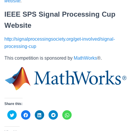
website
.
IEEE SPS Signal Processing Cup
Website
http://signalprocessingsociety.org/get-involved/signal-
processing-cup
This competition is sponsored by
MathWorks
®.
Share this:
C
C
C
C
C
l
l
l
l
l
i
i
i
i
i
c
c
c
c
c
k
k
k
k
k