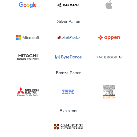
Silver Patron
Bronze Patron
Exhibitors