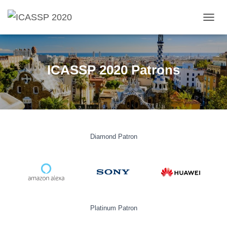
T
O
G
G
L
ICASSP 2020 Patrons
E
N
A
V
I
G
A
Diamond Patron
T
I
O
N
Platinum Patron