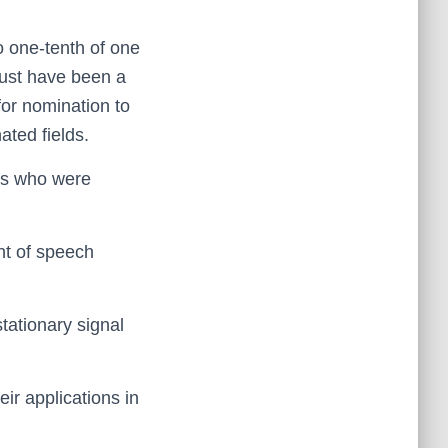
o one-tenth of one
must have been a
for nomination to
ated fields.
rs who were
nt of speech
stationary signal
eir applications in