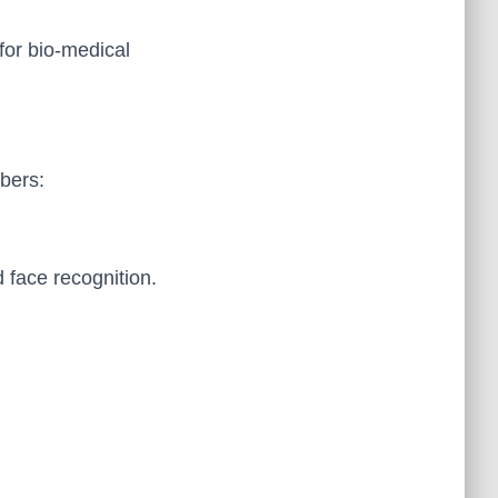
for bio-medical
bers:
d face recognition.