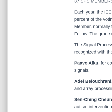
37 SPS MEMBER
Each year, the IEE
percent of the vot
Member, normally f
Fellow. The grade o
The Signal Proces
recognized with th
Paavo Alku
, for c
signals.
Adel Belouchrani
and array processi
Sen-Ching Cheu
autism intervention