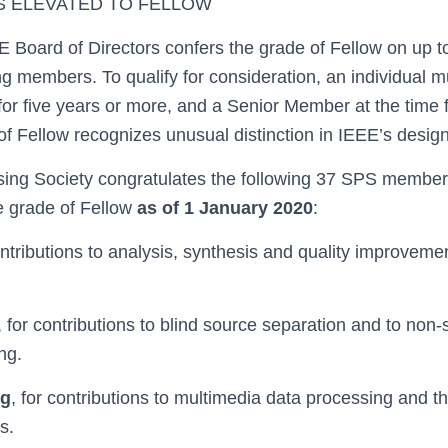
S ELEVATED TO FELLOW
E Board of Directors confers the grade of Fellow on up t
ing members. To qualify for consideration, an individual 
or five years or more, and a Senior Member at the time 
f Fellow recognizes unusual distinction in IEEE’s design
sing Society congratulates the following 37 SPS membe
e grade of Fellow
as of 1 January 2020
:
ontributions to analysis, synthesis and quality improveme
, for contributions to blind source separation and to non-
ng.
ng
, for contributions to multimedia data processing and th
s.