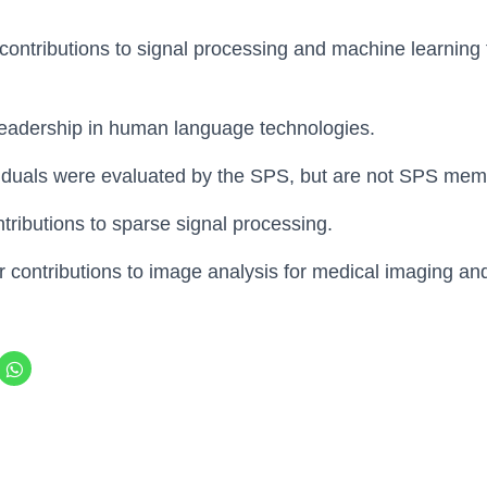
r contributions to signal processing and machine learning 
 leadership in human language technologies.
viduals were evaluated by the SPS, but are not SPS mem
ontributions to sparse signal processing.
or contributions to image analysis for medical imaging an
C
l
i
c
k
t
o
s
h
a