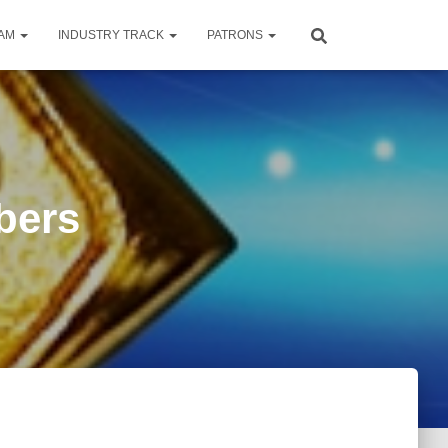
RAM
INDUSTRY TRACK
PATRONS
bers