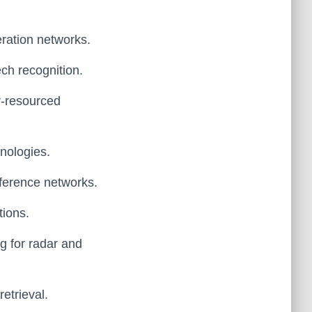
eration networks.
ech recognition.
r-resourced
hnologies.
erference networks.
tions.
ng for radar and
etrieval.