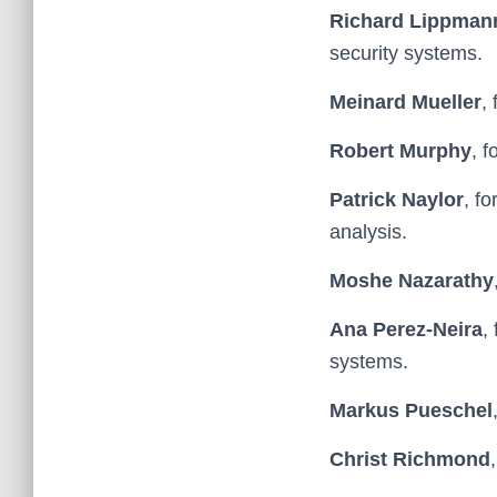
Richard Lippman
security systems.
Meinard Mueller
,
Robert Murphy
, 
Patrick Naylor
, f
analysis.
Moshe Nazarathy
Ana Perez-Neira
,
systems.
Markus Pueschel
Christ Richmond