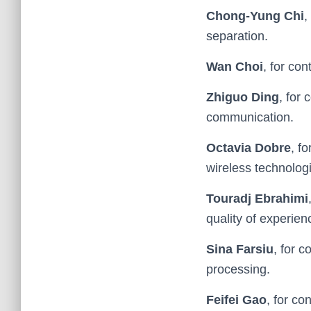
Chong-Yung Chi
,
separation.
Wan Choi
, for co
Zhiguo Ding
, for
communication.
Octavia Dobre
, f
wireless technolog
Touradj Ebrahimi
quality of experien
Sina Farsiu
, for 
processing.
Feifei Gao
, for co