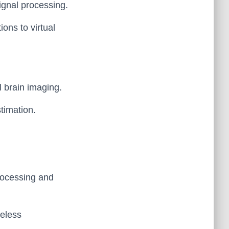
signal processing.
ons to virtual
l brain imaging.
stimation.
processing and
reless