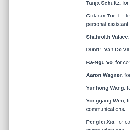
Tanja Schultz
, fo
Gokhan Tur
, for 
personal assistant
Shahrokh Valaee
Dimitri Van De Vil
Ba-Ngu Vo
, for c
Aaron Wagner
, f
Yunhong Wang
, 
Yonggang Wen
, 
communications.
Pengfei Xia
, for c