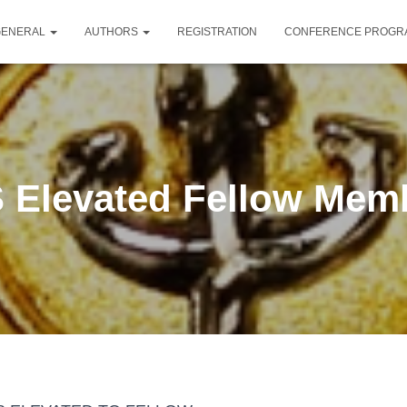
GENERAL
AUTHORS
REGISTRATION
CONFERENCE PROG
 Elevated Fellow Mem