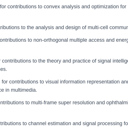
 for contributions to convex analysis and optimization for
ntributions to the analysis and design of multi-cell commu
 contributions to non-orthogonal multiple access and ener
or contributions to the theory and practice of signal intel
ies.
, for contributions to visual information representation 
ce in multimedia.
contributions to multi-frame super resolution and ophthal
ntributions to channel estimation and signal processing fo