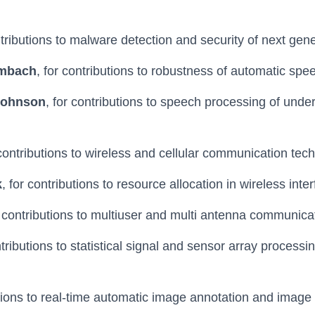
ntributions to malware detection and security of next gen
Umbach
, for contributions to robustness of automatic spe
Johnson
, for contributions to speech processing of unde
 contributions to wireless and cellular communication tec
k
, for contributions to resource allocation in wireless int
r contributions to multiuser and multi antenna communica
ntributions to statistical signal and sensor array processi
utions to real-time automatic image annotation and image r