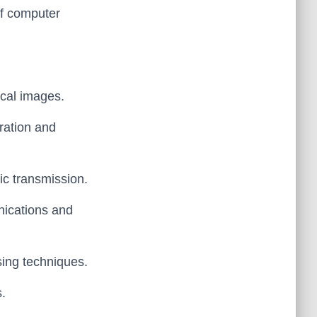
of computer
ical images.
eration and
tic transmission.
unications and
sing techniques.
s.