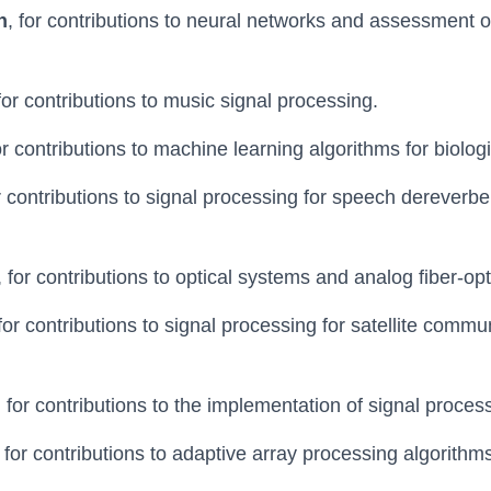
n
, for contributions to neural networks and assessment 
 for contributions to music signal processing.
for contributions to machine learning algorithms for biolog
or contributions to signal processing for speech dereverb
, for contributions to optical systems and analog fiber-op
 for contributions to signal processing for satellite comm
, for contributions to the implementation of signal proces
, for contributions to adaptive array processing algorithm