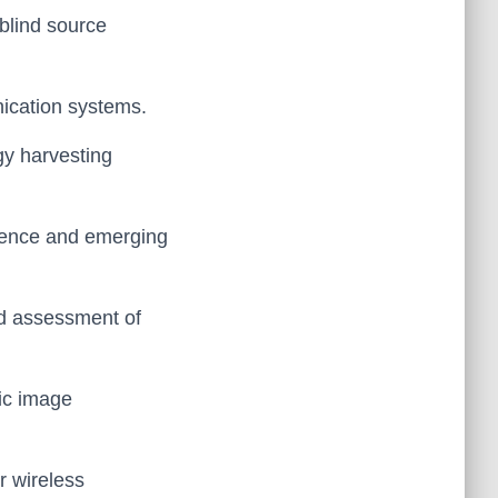
 blind source
nication systems.
gy harvesting
ligence and emerging
and assessment of
mic image
r wireless