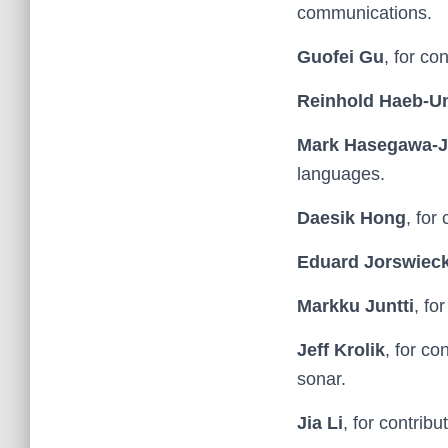
communications.
Guofei Gu
, for co
Reinhold Haeb-
Mark Hasegawa-
languages.
Daesik Hong
, for
Eduard Jorswiec
Markku Juntti
, fo
Jeff Krolik
, for co
sonar.
Jia Li
, for contrib