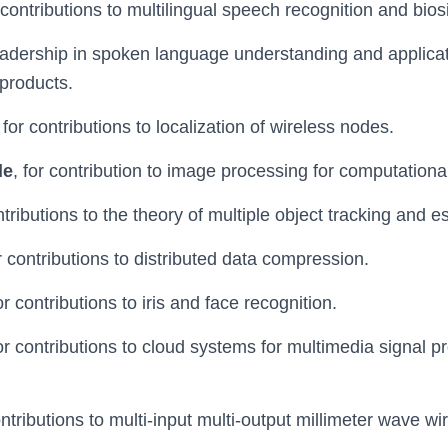
r contributions to multilingual speech recognition and bio
leadership in spoken language understanding and applicati
 products.
, for contributions to localization of wireless nodes.
le
, for contribution to image processing for computationa
ontributions to the theory of multiple object tracking and e
or contributions to distributed data compression.
for contributions to iris and face recognition.
for contributions to cloud systems for multimedia signal 
ontributions to multi-input multi-output millimeter wave wi