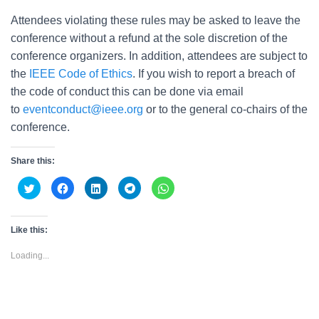
Attendees violating these rules may be asked to leave the
conference without a refund at the sole discretion of the
conference organizers. In addition, attendees are subject to
the
IEEE Code of Ethics
. If you wish to report a breach of
the code of conduct this can be done via email
to
eventconduct@ieee.org
or to the general co-chairs of the
conference.
Share this:
C
C
C
C
C
l
l
l
l
l
i
i
i
i
i
c
c
c
c
c
k
k
k
k
k
t
t
t
t
t
Like this:
o
o
o
o
o
s
s
s
s
s
h
h
h
h
h
Loading...
a
a
a
a
a
r
r
r
r
r
e
e
e
e
e
o
o
o
o
o
n
n
n
n
n
T
F
L
T
W
w
a
i
e
h