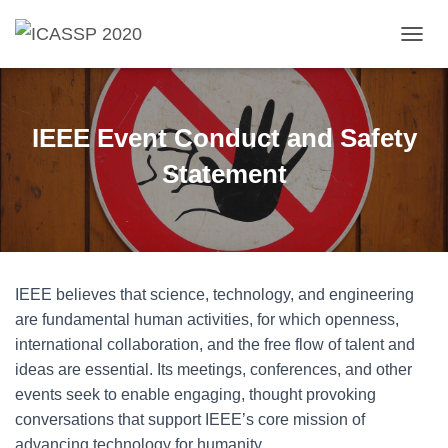
T
O
G
G
L
IEEE Event Conduct and Safety
E
N
Statement
A
V
I
G
A
T
IEEE believes that science, technology, and engineering
I
O
are fundamental human activities, for which openness,
N
international collaboration, and the free flow of talent and
ideas are essential. Its meetings, conferences, and other
events seek to enable engaging, thought provoking
conversations that support IEEE’s core mission of
advancing technology for humanity.