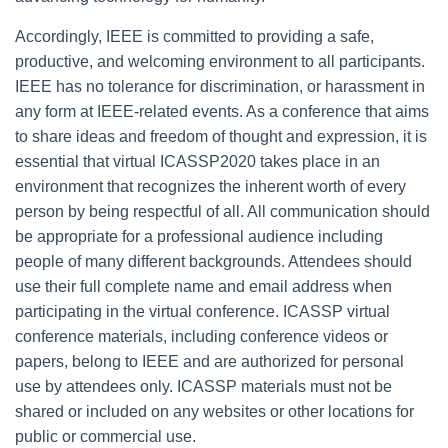
Accordingly, IEEE is committed to providing a safe,
productive, and welcoming environment to all participants.
IEEE has no tolerance for discrimination, or harassment in
any form at IEEE-related events. As a conference that aims
to share ideas and freedom of thought and expression, it is
essential that virtual ICASSP2020 takes place in an
environment that recognizes the inherent worth of every
person by being respectful of all. All communication should
be appropriate for a professional audience including
people of many different backgrounds. Attendees should
use their full complete name and email address when
participating in the virtual conference. ICASSP virtual
conference materials, including conference videos or
papers, belong to IEEE and are authorized for personal
use by attendees only. ICASSP materials must not be
shared or included on any websites or other locations for
public or commercial use.